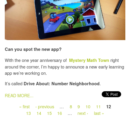
Can you spot the new app?
With the one year anniversary of
right
Mystery Math Town
around the corner, I’m happy to announce a new early learning
app we’re working on.
It’s called
.
Drive About: Number Neighborhood
PAGES
READ MORE...
« first
‹ previous
…
8
9
10
11
12
13
14
15
16
…
next ›
last »