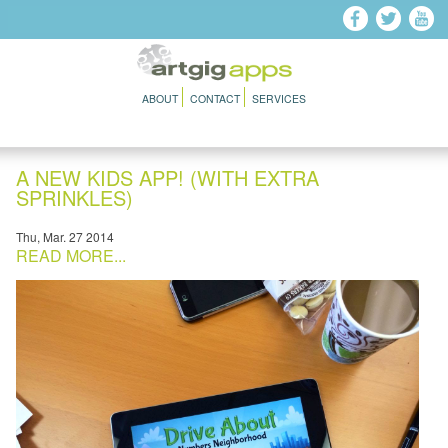
Skip to main content
ABOUT
CONTACT
SERVICES
A NEW KIDS APP! (WITH EXTRA
SPRINKLES)
Thu, Mar. 27 2014
READ MORE...