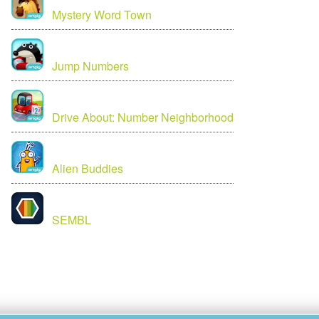
Mystery Word Town
Jump Numbers
Drive About: Number Neighborhood
Alien Buddies
SEMBL