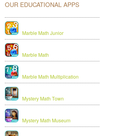
OUR EDUCATIONAL APPS
Marble Math Junior
Marble Math
Marble Math Multiplication
Mystery Math Town
Mystery Math Museum