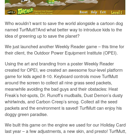
Who wouldn’t want to save the world alongside a cartoon dog
named TurfMutt?And what better way to introduce kids to the
idea of greening up to save the planet?
We just launched another Weekly Reader game – this time for
their client, the Outdoor Power Equipment Institute (OPEI).
Using the art and branding from a poster Weekly Reader
created for OPEI, we created an awesome four-level platform
game for kids aged 8-10. Keyboard controls move TurfMutt
around the screen to collect all nine grass seed packets,
meanwhile avoiding the bad guys and their obstacles: Heat
Freak’s hot-spots, Dr. Runoff’s mudballs, Dust Demon’s dusty
whirlwinds, and Carbon Creep’s smog. Collect all the seed
packets and the environment is saved! TurfMutt can enjoy his
doggy green paradise.
We built this game on the engine we used for our Holiday Card
last year – a few adjustments, a new skin, and presto! TurfMutt,