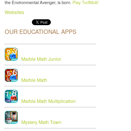
the Environmental Avenger, is born.
Play TurfMutt!
Websites
OUR EDUCATIONAL APPS
Marble Math Junior
Marble Math
Marble Math Multiplication
Mystery Math Town