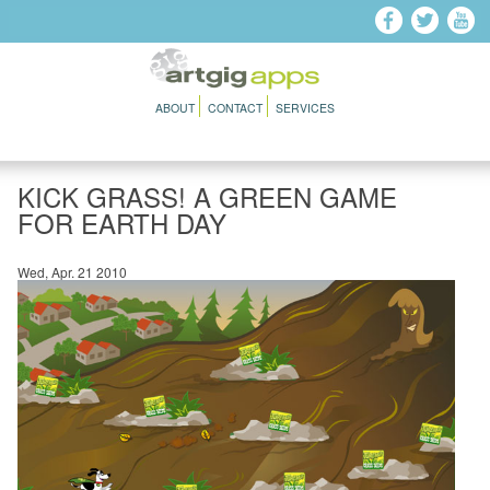
Skip to main content
ABOUT
CONTACT
SERVICES
KICK GRASS! A GREEN GAME
FOR EARTH DAY
Wed, Apr. 21 2010