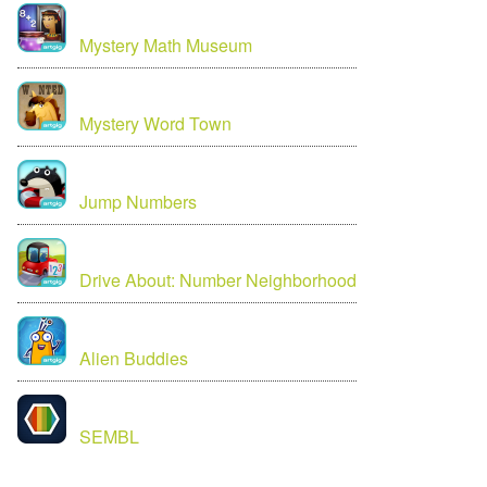
Mystery Math Museum
Mystery Word Town
Jump Numbers
Drive About: Number Neighborhood
Alien Buddies
SEMBL