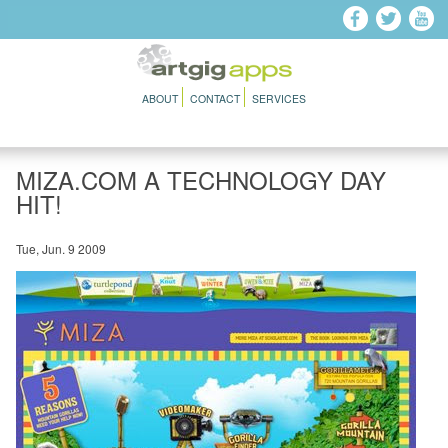
Skip to main content
ABOUT
CONTACT
SERVICES
MIZA.COM A TECHNOLOGY DAY
HIT!
Tue, Jun. 9 2009