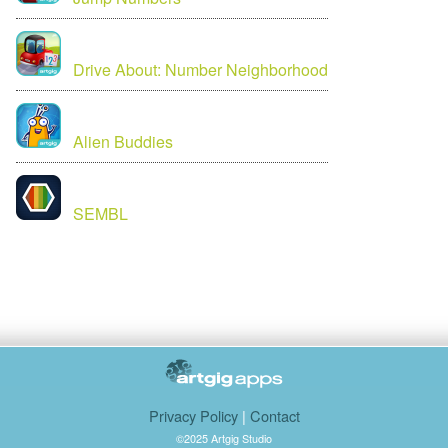
Drive About: Number Neighborhood
Alien Buddies
SEMBL
Privacy Policy
|
Contact
©2025 Artgig Studio