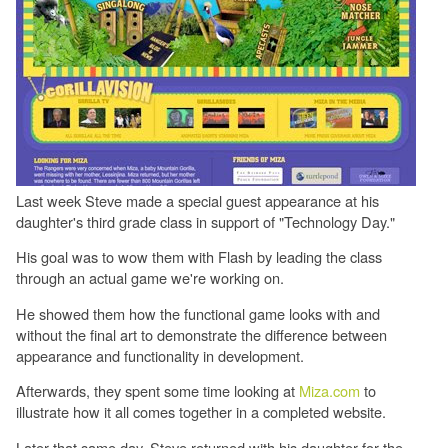
Last week Steve made a special guest appearance at his
daughter's third grade class in support of "Technology Day."
His goal was to wow them with Flash by leading the class
through an actual game we're working on.
He showed them how the functional game looks with and
without the final art to demonstrate the difference between
appearance and functionality in development.
Afterwards, they spent some time looking at
Miza.com
to
illustrate how it all comes together in a completed website.
Later that same day, Steve returned with his daughter for the