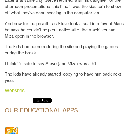
afternoon presentations–this time it was the kids turn to show
off what they've been cooking in the computer lab.
And now for the payoff - as Steve took a seat in a row of Macs,
he says he couldn't help but notice all of the machines had
Miza open in the browser.
The kids had been exploring the site and playing the games
during the break.
I think it's safe to say Steve (and Miza) was a hit.
The kids have already started lobbying to have him back next
year.
Websites
OUR EDUCATIONAL APPS