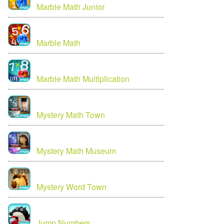
Marble Math Junior
Marble Math
Marble Math Multiplication
Mystery Math Town
Mystery Math Museum
Mystery Word Town
Jump Numbers