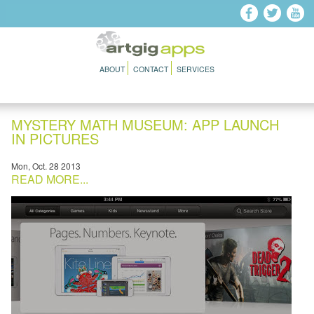
Skip to main content
ABOUT
CONTACT
SERVICES
MYSTERY MATH MUSEUM: APP LAUNCH
IN PICTURES
Mon, Oct. 28 2013
READ MORE...