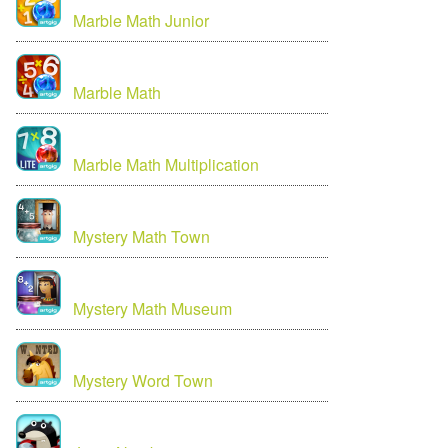
Marble Math Junior
Marble Math
Marble Math Multiplication
Mystery Math Town
Mystery Math Museum
Mystery Word Town