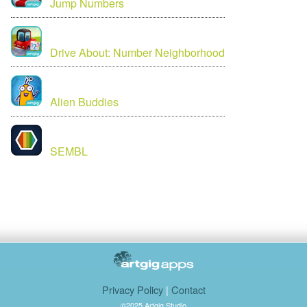
Jump Numbers
Drive About: Number Neighborhood
Alien Buddies
SEMBL
Privacy Policy
|
Contact
©2025 Artgig Studio