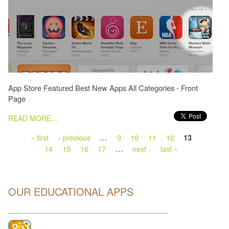
App Store Featured Best New Apps All Categories - Front
Page
PAGES
READ MORE...
« first
‹ previous
…
9
10
11
12
13
14
15
16
17
…
next ›
last »
OUR EDUCATIONAL APPS