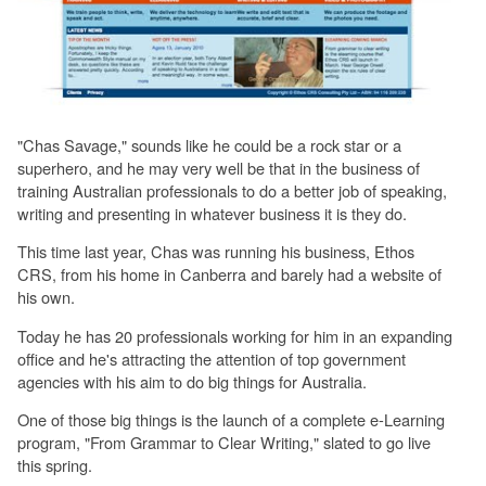
"Chas Savage," sounds like he could be a rock star or a
superhero, and he may very well be that in the business of
training Australian professionals to do a better job of speaking,
writing and presenting in whatever business it is they do.
This time last year, Chas was running his business, Ethos
CRS, from his home in Canberra and barely had a website of
his own.
Today he has 20 professionals working for him in an expanding
office and he's attracting the attention of top government
agencies with his aim to do big things for Australia.
One of those big things is the launch of a complete e-Learning
program, "From Grammar to Clear Writing," slated to go live
this spring.