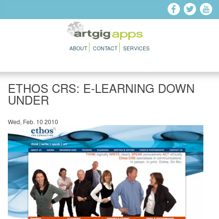
Skip to main content
ABOUT
CONTACT
SERVICES
ETHOS CRS: E-LEARNING DOWN
UNDER
Wed, Feb. 10 2010