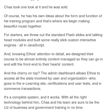
Chas took one look at it and he was sold.
Of course, he has his own ideas about the form and function of
his training program and that's where we begin making
beautiful music together.
For starters, we threw out the standard Flash slides and talking
head modules and built some really slick custom interactive
engines - all in JavaScript.
And, knowing Ethos' attention to detail, we designed their
course to be almost entirely content-managed so they can go in
and edit the front-end to their hearts' content.
And the cherry on top? The admin dashboard allows Ethos to
access all the stats involved by user and organization--who
goes to the e-Learning site, certifications and user tests, and e-
commerce transactions.
It's a complete system, and it works. With all the right
technology behind him, Chas and his team are sure to be the
U2 of business and government training in no time.