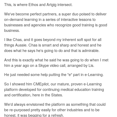
This, is where Ethos and Artgig intersect.
We've become perfect partners, a super duo poised to deliver
on-demand learning in a series of interactive lessons to
businesses and agencies who recognize good training is good
business.
I like Chas, and it goes beyond my inherent soft spot for all
things Aussie. Chas is smart and sharp and honest and he
does what he says he's going to do and that is admirable.
And this is exactly what he said he was going to do when I met
him a year ago on a Skype video call, arranged by Lis.
He just needed some help putting the "e" part in e-Learning.
So I showed him CMEpilot, our mature, proven e-Learning
platform developed for continuing medical education training
and certification, here in the States.
We'd always envisioned the platform as something that could
be re-purposed pretty easily for other industries and to be
honest, it was begging for a refresh.