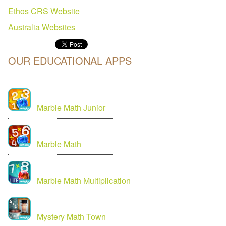
Ethos CRS Website
Australia
Websites
OUR EDUCATIONAL APPS
Marble Math Junior
Marble Math
Marble Math Multiplication
Mystery Math Town