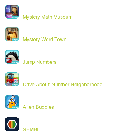
Mystery Math Museum
Mystery Word Town
Jump Numbers
Drive About: Number Neighborhood
Alien Buddies
SEMBL