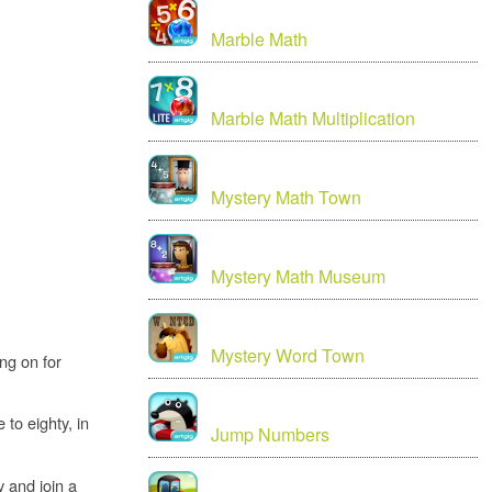
Marble Math
Marble Math Multiplication
Mystery Math Town
Mystery Math Museum
Mystery Word Town
ng on for
to eighty, in
Jump Numbers
y and join a