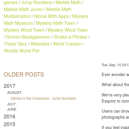
games
/
Jump Numbers
/
Marble Math
/
Marble Math Junior
/
Marble Math
Multiplication
/
Moms With Apps
/
Mystery
Math Museum
/
Mystery Math Town
/
Mystery Word Town
/
Mystery Word Town
/
Roman Backgammon
/
Shake-a-Phrase
/
Ticker Quiz
/
Websites
/
Word Cracker
/
Worlds Worst Pet
Tue, Sep. 10 201
OLDER POSTS
Ever wonder wh
What about the
2017
AUGUST
We're very ple
Games in the Classroom - Jump Numbers
Esquire to com
JULY
JUNE
Users can brow
2016
photographs an
2015
If you feel ins