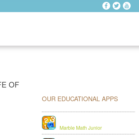
FE OF
OUR EDUCATIONAL APPS
Marble Math Junior