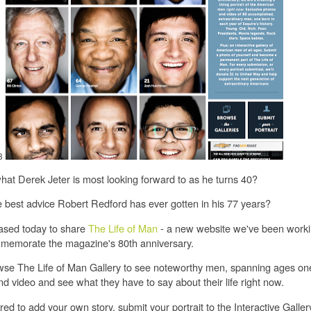
3
at Derek Jeter is most looking forward to as he turns 40?
 best advice Robert Redford has ever gotten in his 77 years?
ased today to share
The Life of Man
- a new website we've been worki
memorate the magazine's 80th anniversary.
se The Life of Man Gallery to see noteworthy men, spanning ages one 
d video and see what they have to say about their life right now.
pired to add your own story, submit your portrait to the Interactive Galler