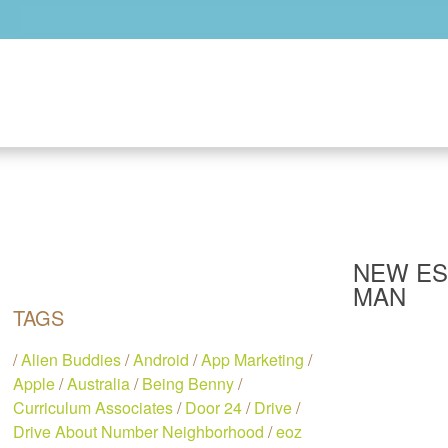
Skip to main content
NEW ES
MAN
TAGS
/
Alien Buddies
/
Android
/
App Marketing
/
Apple
/
Australia
/
Being Benny
/
Curriculum Associates
/
Door 24
/
Drive
/
Drive About Number Neighborhood
/
eoz