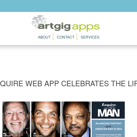
ABOUT
CONTACT
SERVICES
QUIRE WEB APP CELEBRATES THE LI