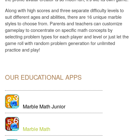
Along with high scores and three separate difficulty levels to
suit different ages and abilities, there are 16 unique marble
styles to choose from. Parents and teachers can customize
gameplay to concentrate on specific math concepts by
selecting problem types for each player and level or just let the
game roll with random problem generation for unlimited
practice and play!
OUR EDUCATIONAL APPS
Marble Math Junior
Marble Math