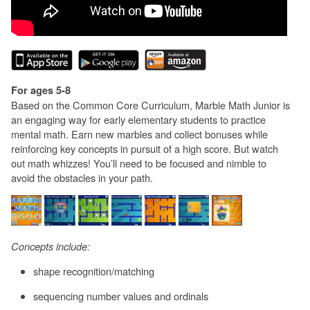
For ages 5-8
Based on the Common Core Curriculum, Marble Math Junior is
an engaging way for early elementary students to practice
mental math. Earn new marbles and collect bonuses while
reinforcing key concepts in pursuit of a high score. But watch
out math whizzes! You’ll need to be focused and nimble to
avoid the obstacles in your path.
Concepts include:
shape recognition/matching
sequencing number values and ordinals