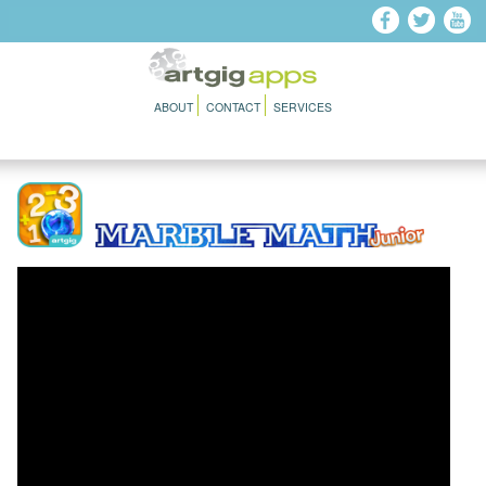
Skip to main content
ABOUT
CONTACT
SERVICES