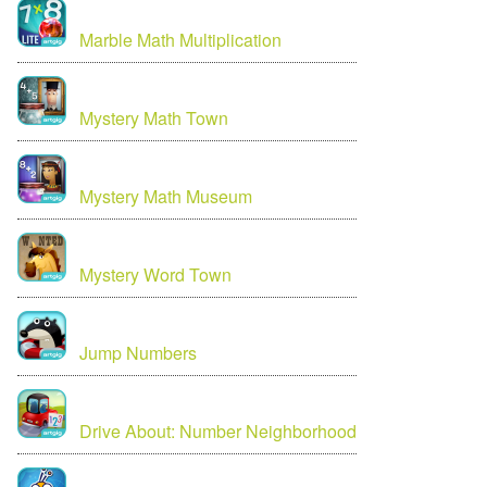
Marble Math Multiplication
Mystery Math Town
Mystery Math Museum
Mystery Word Town
Jump Numbers
Drive About: Number Neighborhood