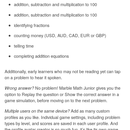
addition, subtraction and multiplication to 100
addition, subtraction and multiplication to 100
identifying fractions
counting money (USD, AUD, CAD, EUR or GBP)
telling time
completing addition equations
Additionally, early learners who may not be reading yet can tap
on a problem to hear it spoken.
No problem! Marble Math Junior gives you the
Wrong answer?
option to Replay the question or Show the correct answer in a
game simulation, before moving on to the next problem.
Add as many custom
Multiple users on the same device?
profiles as you like. Individual game settings, including problem
types by level, and scores are saved in each user profile. And
the profile avatar creator is so much fun, it’s like its own game.