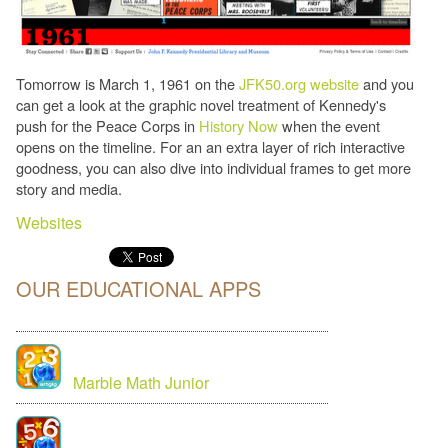
Tomorrow is March 1, 1961 on the
JFK50.org website
and you
can get a look at the graphic novel treatment of Kennedy's
push for the Peace Corps in
History Now
when the event
opens on the timeline. For an an extra layer of rich interactive
goodness, you can also dive into individual frames to get more
story and media.
Websites
OUR EDUCATIONAL APPS
Marble Math Junior