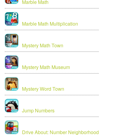
Marble Math
Marble Math Multiplication
Mystery Math Town
Mystery Math Museum
Mystery Word Town
Jump Numbers
Drive About: Number Neighborhood