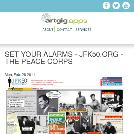
Skip to main content
ABOUT
CONTACT
SERVICES
SET YOUR ALARMS - JFK50.ORG -
THE PEACE CORPS
Mon, Feb. 28 2011