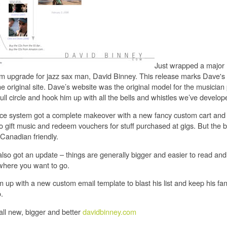
Just wrapped a major
rm upgrade for jazz sax man, David Binney. This release marks Dave's 
e original site. Dave’s website was the original model for the musician p
ll circle and hook him up with all the bells and whistles we’ve develop
e system got a complete makeover with a new fancy custom cart an
y to gift music and redeem vouchers for stuff purchased at gigs. But the 
 Canadian friendly.
lso got an update – things are generally bigger and easier to read and 
 where you want to go.
 up with a new custom email template to blast his list and keep his fa
.
all new, bigger and better
davidbinney.com