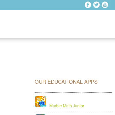
OUR EDUCATIONAL APPS
Marble Math Junior