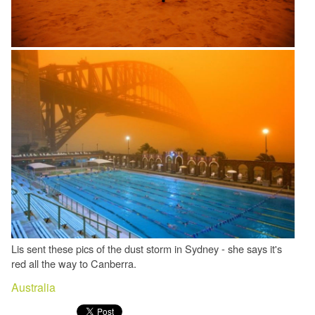
Lis sent these pics of the dust storm in Sydney - she says it's
red all the way to Canberra.
Australia