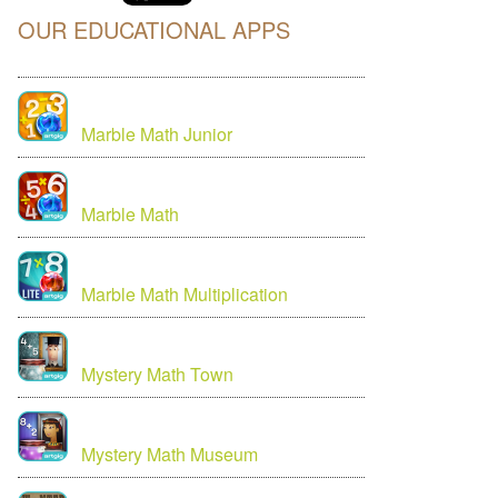
OUR EDUCATIONAL APPS
Marble Math Junior
Marble Math
Marble Math Multiplication
Mystery Math Town
Mystery Math Museum