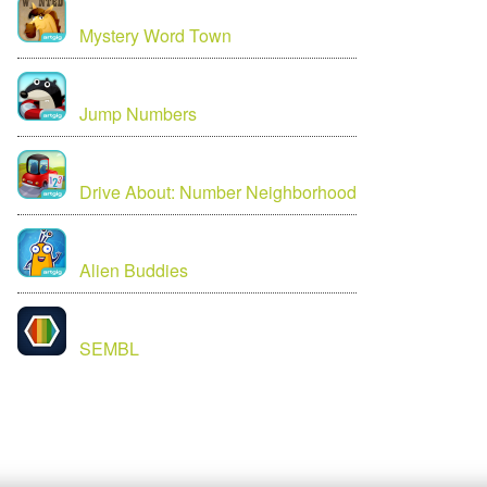
Mystery Word Town
Jump Numbers
Drive About: Number Neighborhood
Alien Buddies
SEMBL