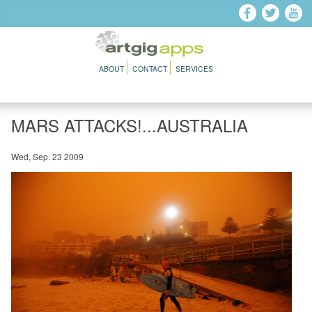
Skip to main content
ABOUT
CONTACT
SERVICES
MARS ATTACKS!...AUSTRALIA
Wed, Sep. 23 2009