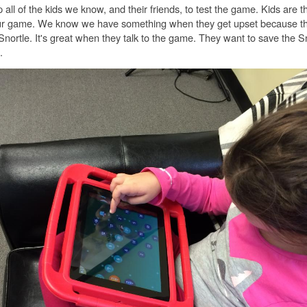
ll of the kids we know, and their friends, to test the game. Kids are t
our game. We know we have something when they get upset because th
Snortle. It's great when they talk to the game. They want to save the S
.