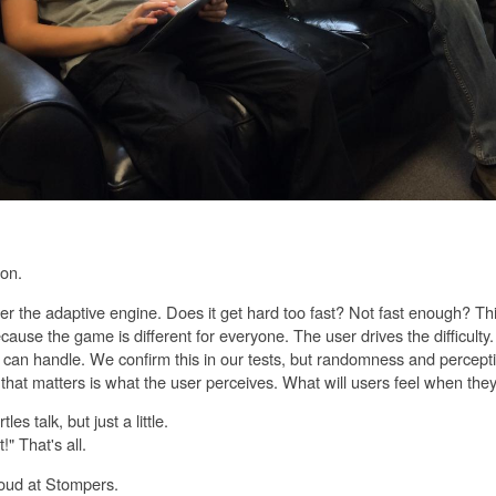
on.
 the adaptive engine. Does it get hard too fast? Not fast enough? This
because the game is different for everyone. The user drives the difficult
 can handle. We confirm this in our tests, but randomness and percept
 that matters is what the user perceives. What will users feel when the
les talk, but just a little.
!" That's all.
oud at Stompers.