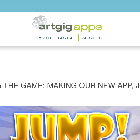
ABOUT
CONTACT
SERVICES
G THE GAME: MAKING OUR NEW APP, 