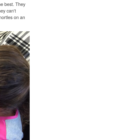
he best. They
ey can't
nortles on an