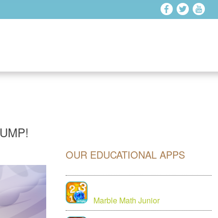
JUMP!
OUR EDUCATIONAL APPS
Marble Math Junior