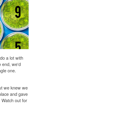
o a lot with
he end, we'd
gle one.
but we knew we
place and gave
. Watch out for