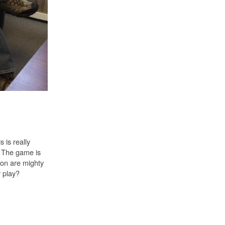
 is really
y. The game is
ion are mighty
y play?