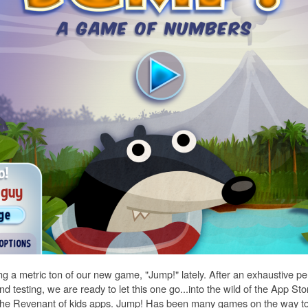
ng a metric ton of our new game, "Jump!" lately. After an exhaustive pe
 testing, we are ready to let this one go...into the wild of the App Stor
ike The Revenant of kids apps. Jump! Has been many games on the way 