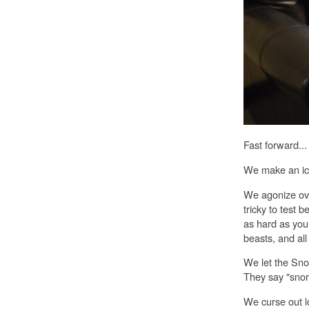
Fast forward...
We make an ic
We agonize over
tricky to test 
as hard as you
beasts, and all
We let the Snort
They say "snort
We curse out l