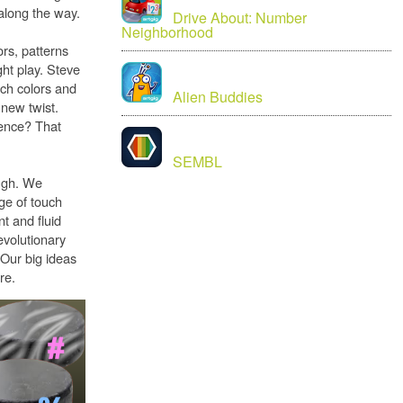
along the way.
Drive About: Number
Neighborhood
ors, patterns
ght play. Steve
tch colors and
Alien Buddies
new twist.
uence? That
SEMBL
ugh. We
age of touch
t and fluid
evolutionary
 Our big ideas
re.