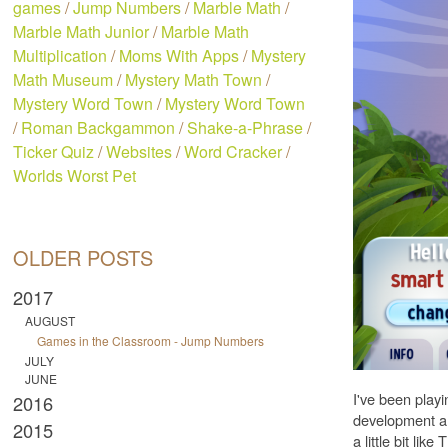
games
/
Jump Numbers
/
Marble Math
/
Marble Math Junior
/
Marble Math
Multiplication
/
Moms With Apps
/
Mystery
Math Museum
/
Mystery Math Town
/
Mystery Word Town
/
Mystery Word Town
/
Roman Backgammon
/
Shake-a-Phrase
/
Ticker Quiz
/
Websites
/
Word Cracker
/
Worlds Worst Pet
OLDER POSTS
2017
AUGUST
Games in the Classroom - Jump Numbers
JULY
JUNE
I've been playi
2016
development and
2015
a little bit l