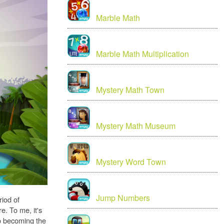
Marble Math
Marble Math Multiplication
Mystery Math Town
Mystery Math Museum
Mystery Word Town
Jump Numbers
riod of
e. To me, it's
to becoming the