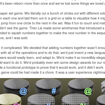
y. It's been reborn more than once and we’ve lost some things we loved 
 paper set game. We literally cut a bunch of circles out with different col
each one and laid them out in a grid on a table to visualize how it mi
 jump from one circle to the next in the set. Was it fun to count and ma
uldn't see the game. Then Lis made some wireframes that introduced a 
eded to squish numbers together to make the next number in the seq
ve, and I was sold.
it complicated. We decided that adding numbers together wasn't eno
with all of the operations and to do that, we'd just invent a new langu
sers would easily learn, and adapt to. We'd make it so incredibly elegan
ld want to do it. We'd probably even win some design awards for our r
 functional prototype to prove that it would work, and it didn't work.
 game could be had made it a chore. It was a user experience nightma