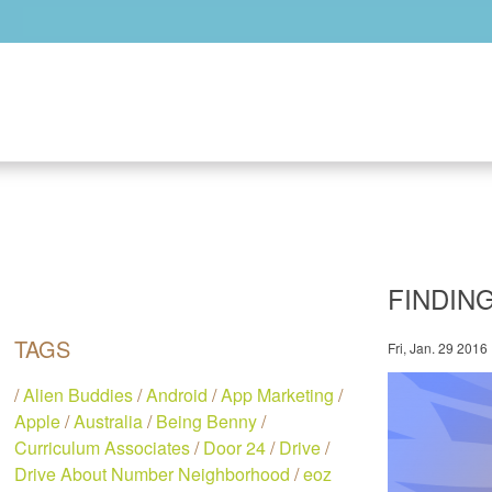
Skip to main content
FINDIN
TAGS
Fri, Jan. 29 2016
/
Alien Buddies
/
Android
/
App Marketing
/
Apple
/
Australia
/
Being Benny
/
Curriculum Associates
/
Door 24
/
Drive
/
Drive About Number Neighborhood
/
eoz