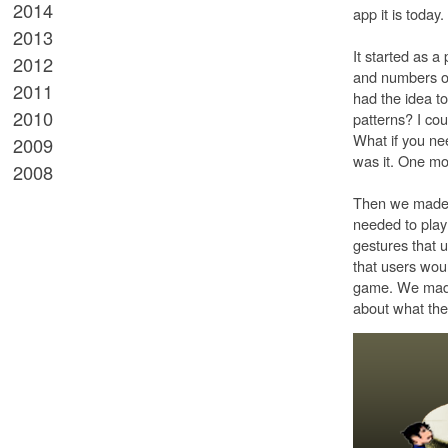
2014
app it is toda
2013
It started as a
2012
and numbers on 
2011
had the idea to
2010
patterns? I co
What if you ne
2009
was it. One mo
2008
Then we made 
needed to play 
gestures that u
that users wou
game. We made a
about what the