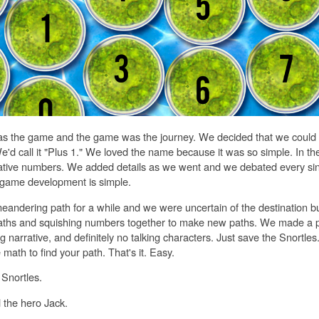
s the game and the game was the journey. We decided that we could d
We'd call it "Plus 1." We loved the name because it was so simple. In t
ative numbers. We added details as we went and we debated every sin
game development is simple.
eandering path for a while and we were uncertain of the destination 
paths and squishing numbers together to make new paths. We made a 
big narrative, and definitely no talking characters. Just save the Snortles
ath to find your path. That's it. Easy.
Snortles.
the hero Jack.