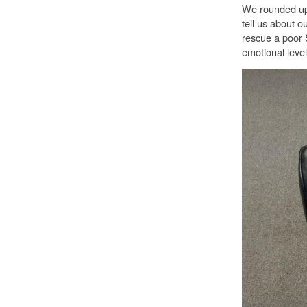
We rounded up a
tell us about 
rescue a poor 
emotional level