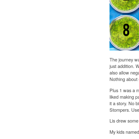
The journey wa
just addition. 
also allow neg
Nothing about 
Plus 1 was a m
liked making 
it a story. No 
Stompers. Use m
Lis drew some 
My kids named 