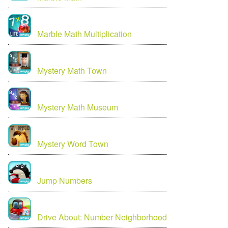
Marble Math Multiplication
Mystery Math Town
Mystery Math Museum
Mystery Word Town
Jump Numbers
Drive About: Number Neighborhood