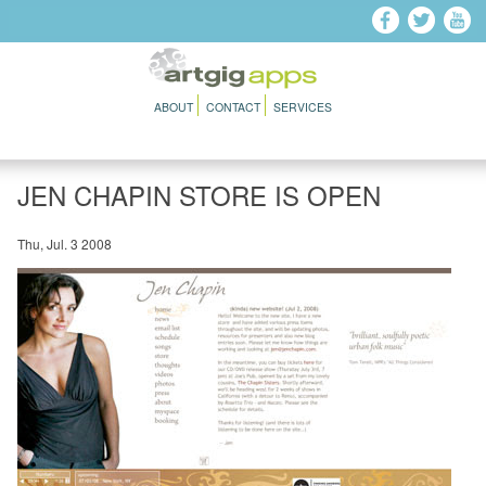
Skip to main content
ABOUT
CONTACT
SERVICES
JEN CHAPIN STORE IS OPEN
Thu, Jul. 3 2008