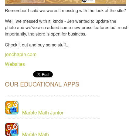
Remember I said we weren't messing with the look of the site?
Well, we messed with it, kinda - Jen wanted to update the
photo and we've also added some new press features but most
importantly, the store is open for business.
Check it out and buy some stuff...
jenchapin.com
Websites
OUR EDUCATIONAL APPS
Marble Math Junior
Marble Math