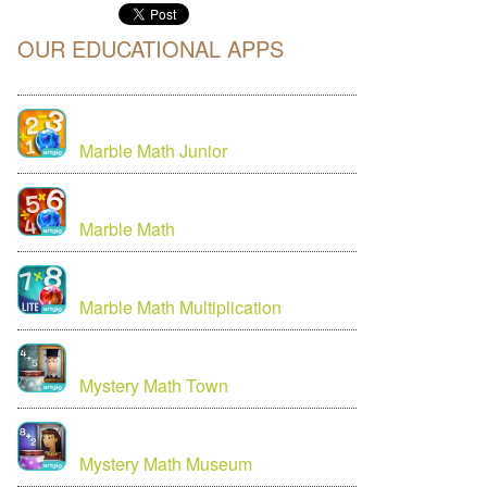
OUR EDUCATIONAL APPS
Marble Math Junior
Marble Math
Marble Math Multiplication
Mystery Math Town
Mystery Math Museum