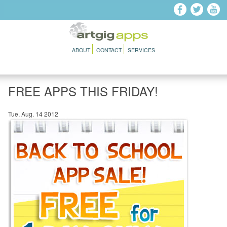
Skip to main content
ABOUT
CONTACT
SERVICES
FREE APPS THIS FRIDAY!
Tue, Aug. 14 2012