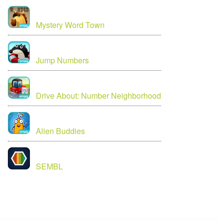
Mystery Word Town
Jump Numbers
Drive About: Number Neighborhood
Alien Buddies
SEMBL