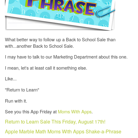
What better way to follow up a Back to School Sale than
with...another Back to School Sale.
I may have to talk to our Marketing Department about this one.
I mean, let's at least call it something else.
Like...
"Return to Learn"
Run with it.
See you this App Friday at
Moms With Apps
.
Return to Learn Sale This Friday, August 17th!
Apple
Marble Math
Moms With Apps
Shake-a-Phrase