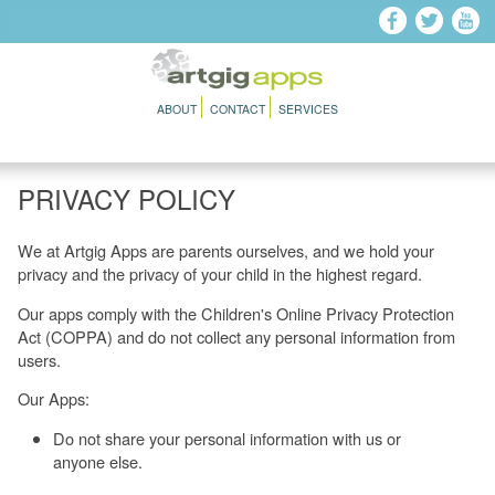
Skip to main content
ABOUT
CONTACT
SERVICES
PRIVACY POLICY
We at Artgig Apps are parents ourselves, and we hold your
privacy and the privacy of your child in the highest regard.
Our apps comply with the Children's Online Privacy Protection
Act (COPPA) and do not collect any personal information from
users.
Our Apps:
Do not share your personal information with us or
anyone else.