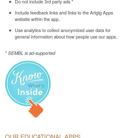
Do not include 3rd party ads *
Include feedback links and links to the Artgig Apps
website within the app.
Use analytics to collect anonymized user data for
general information about how people use our apps.
* SEMBL is ad-supported
OUR EDUCATIONAL APPS