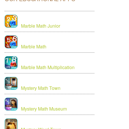
Marble Math Junior
Marble Math
Marble Math Multiplication
Mystery Math Town
Mystery Math Museum