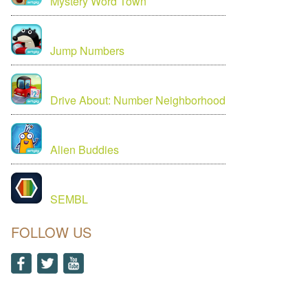
Mystery Word Town
Jump Numbers
Drive About: Number Neighborhood
Alien Buddies
SEMBL
FOLLOW US