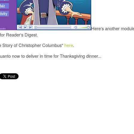
Here's another module
for Reader's Digest.
e Story of Christopher Columbus"
here
.
anto now to deliver in time for Thanksgiving dinner...