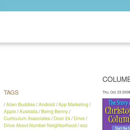
Skip to main content
COLUMB
TAGS
Thu, Oct. 23 200
/
Alien Buddies
/
Android
/
App Marketing
/
Apple
/
Australia
/
Being Benny
/
Curriculum Associates
/
Door 24
/
Drive
/
Drive About Number Neighborhood
/
eoz