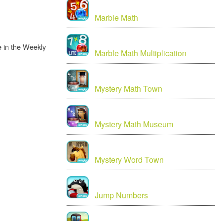
Marble Math
 in the Weekly
Marble Math Multiplication
Mystery Math Town
Mystery Math Museum
Mystery Word Town
Jump Numbers