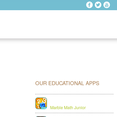
OUR EDUCATIONAL APPS
Marble Math Junior