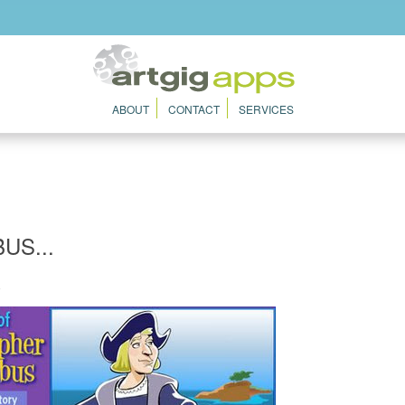
ABOUT
CONTACT
SERVICES
US...
8