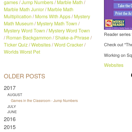
games
/
Jump Numbers
/
Marble Math
/
Marble Math Junior
/
Marble Math
Multiplication
/
Moms With Apps
/
Mystery
Math Museum
/
Mystery Math Town
/
Mystery Word Town
/
Mystery Word Town
Reader series 
/
Roman Backgammon
/
Shake-a-Phrase
/
Ticker Quiz
/
Websites
/
Word Cracker
/
Check out "Th
Worlds Worst Pet
Working on Squ
Websites
OLDER POSTS
2017
AUGUST
Games in the Classroom - Jump Numbers
JULY
JUNE
2016
2015