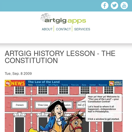
Skip to main content
ABOUT
CONTACT
SERVICES
ARTGIG HISTORY LESSON - THE
CONSTITUTION
Tue, Sep. 8 2009