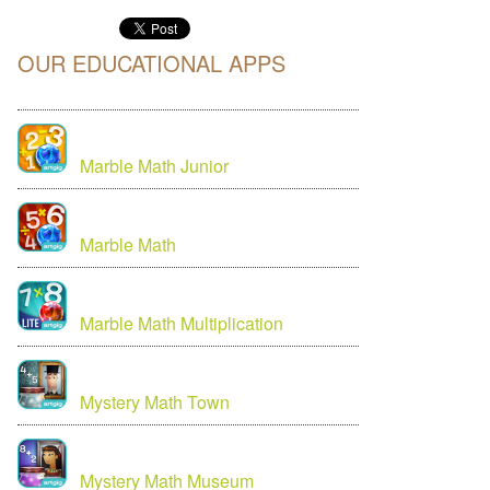
OUR EDUCATIONAL APPS
Marble Math Junior
Marble Math
Marble Math Multiplication
Mystery Math Town
Mystery Math Museum