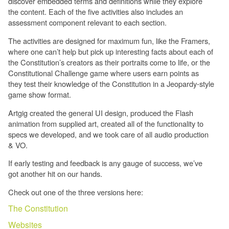
discover embedded terms and definitions while they explore
the content. Each of the five activities also includes an
assessment component relevant to each section.
The activities are designed for maximum fun, like the Framers,
where one can’t help but pick up interesting facts about each of
the Constitution’s creators as their portraits come to life, or the
Constitutional Challenge game where users earn points as
they test their knowledge of the Constitution in a Jeopardy-style
game show format.
Artgig created the general UI design, produced the Flash
animation from supplied art, created all of the functionality to
specs we developed, and we took care of all audio production
& VO.
If early testing and feedback is any gauge of success, we’ve
got another hit on our hands.
Check out one of the three versions here:
The Constitution
Websites