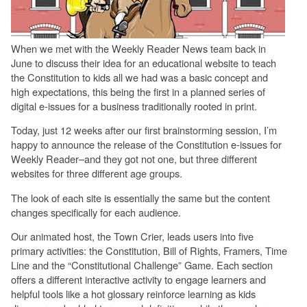
When we met with the Weekly Reader News team back in
June to discuss their idea for an educational website to teach
the Constitution to kids all we had was a basic concept and
high expectations, this being the first in a planned series of
digital e-issues for a business traditionally rooted in print.
Today, just 12 weeks after our first brainstorming session, I’m
happy to announce the release of the Constitution e-issues for
Weekly Reader–and they got not one, but three different
websites for three different age groups.
The look of each site is essentially the same but the content
changes specifically for each audience.
Our animated host, the Town Crier, leads users into five
primary activities: the Constitution, Bill of Rights, Framers, Time
Line and the “Constitutional Challenge” Game. Each section
offers a different interactive activity to engage learners and
helpful tools like a hot glossary reinforce learning as kids