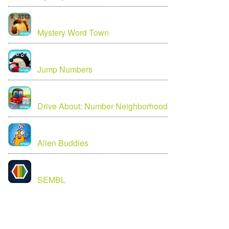
Mystery Word Town
Jump Numbers
Drive About: Number Neighborhood
Alien Buddies
SEMBL