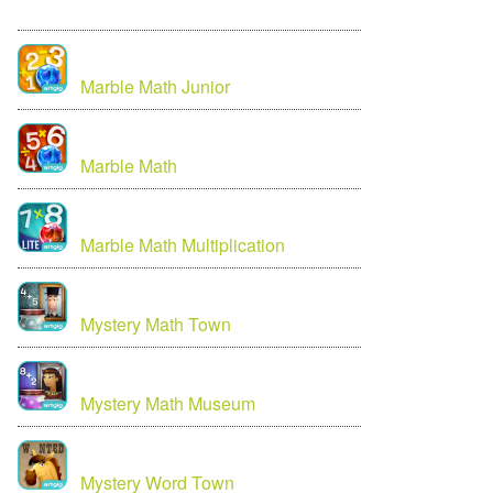
Marble Math Junior
Marble Math
Marble Math Multiplication
Mystery Math Town
Mystery Math Museum
Mystery Word Town