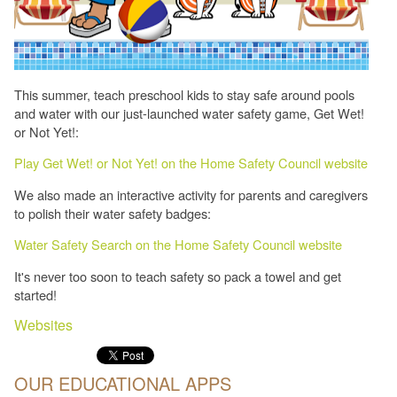
This summer, teach preschool kids to stay safe around pools
and water with our just-launched water safety game, Get Wet!
or Not Yet!:
Play Get Wet! or Not Yet! on the Home Safety Council website
We also made an interactive activity for parents and caregivers
to polish their water safety badges:
Water Safety Search on the Home Safety Council website
It's never too soon to teach safety so pack a towel and get
started!
Websites
OUR EDUCATIONAL APPS