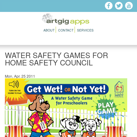
Skip to main content
ABOUT
CONTACT
SERVICES
WATER SAFETY GAMES FOR
HOME SAFETY COUNCIL
Mon, Apr. 25 2011