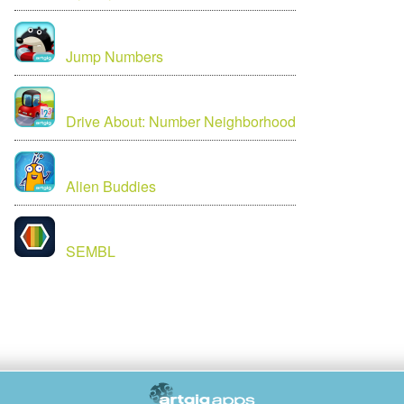
Jump Numbers
Drive About: Number Neighborhood
Alien Buddies
SEMBL