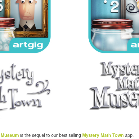
is the sequel to our best selling
app.
h Museum
Mystery Math Town