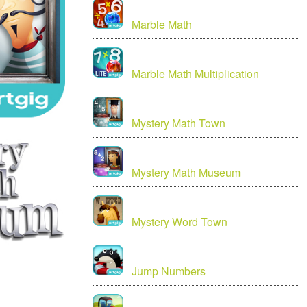
Marble Math
Marble Math Multiplication
Mystery Math Town
Mystery Math Museum
Mystery Word Town
Jump Numbers