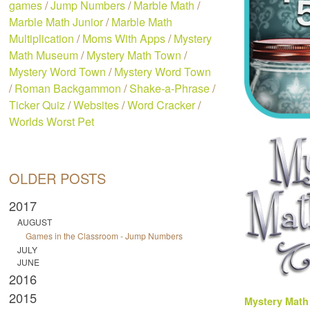
games
/
Jump Numbers
/
Marble Math
/
Marble Math Junior
/
Marble Math
Multiplication
/
Moms With Apps
/
Mystery
Math Museum
/
Mystery Math Town
/
Mystery Word Town
/
Mystery Word Town
/
Roman Backgammon
/
Shake-a-Phrase
/
Ticker Quiz
/
Websites
/
Word Cracker
/
Worlds Worst Pet
OLDER POSTS
2017
AUGUST
Games in the Classroom - Jump Numbers
JULY
JUNE
2016
2015
Mystery Mat