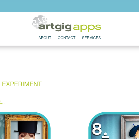
ABOUT
CONTACT
SERVICES
N EXPERIMENT
4
..