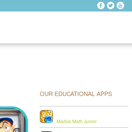
OUR EDUCATIONAL APPS
Marble Math Junior