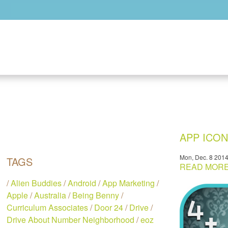
Skip to main content
APP ICO
Mon, Dec. 8 201
TAGS
READ MORE.
/
Alien Buddies
/
Android
/
App Marketing
/
Apple
/
Australia
/
Being Benny
/
Curriculum Associates
/
Door 24
/
Drive
/
Drive About Number Neighborhood
/
eoz