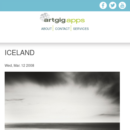
Skip to main content
ABOUT
CONTACT
SERVICES
ICELAND
Wed, Mar. 12 2008