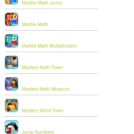
Marble Math Junior
Marble Math
Marble Math Multiplication
Mystery Math Town
Mystery Math Museum
Mystery Word Town
Jump Numbers