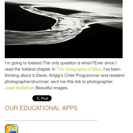
I'm going to Iceland.The only question is when?Ever since I
read the Iceland chapter in
The Geography of Bliss
, I've been
thinking about it.Steve, Artgig's Chief Programmer and resident
photographer/drummer, sent me this link to photographer,
Josef Hoflehner
.Beautiful images.
OUR EDUCATIONAL APPS