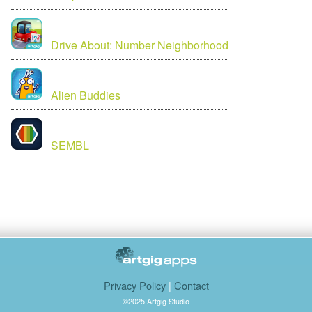
Drive About: Number Neighborhood
Alien Buddies
SEMBL
Privacy Policy
|
Contact
©2025 Artgig Studio