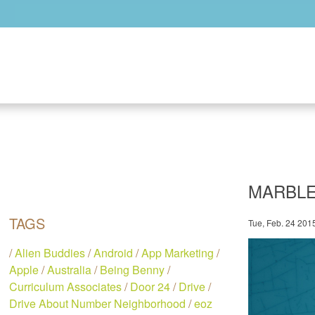
Skip to main content
MARBLE
TAGS
Tue, Feb. 24 201
/
Alien Buddies
/
Android
/
App Marketing
/
Apple
/
Australia
/
Being Benny
/
Curriculum Associates
/
Door 24
/
Drive
/
Drive About Number Neighborhood
/
eoz