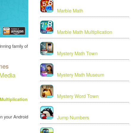
Marble Math
Marble Math Multiplication
inning family of
Mystery Math Town
ames
Media
Mystery Math Museum
Mystery Word Town
Multiplication
 on your Android
Jump Numbers