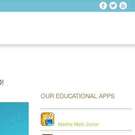
!
OUR EDUCATIONAL APPS
Marble Math Junior