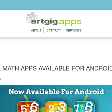
ABOUT
CONTACT
SERVICES
 MATH APPS AVAILABLE FOR ANDROID
5