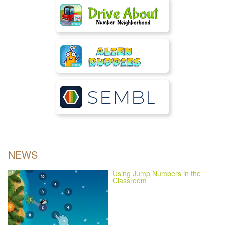
NEWS
Using Jump Numbers in the
Classroom