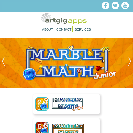
Skip to main content
ABOUT
CONTACT
SERVICES