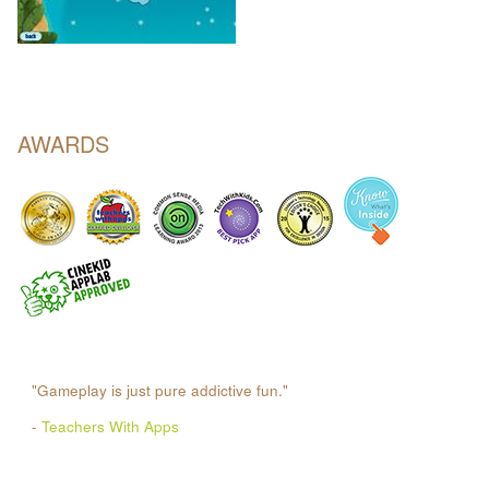
AWARDS
"Gameplay is just pure addictive fun."
-
Teachers With Apps