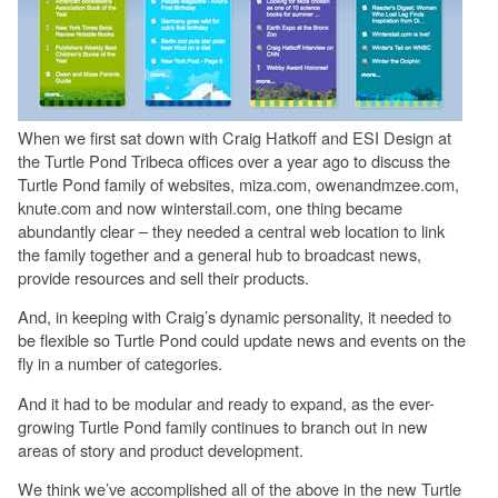
When we first sat down with Craig Hatkoff and ESI Design at
the Turtle Pond Tribeca offices over a year ago to discuss the
Turtle Pond family of websites, miza.com, owenandmzee.com,
knute.com and now winterstail.com, one thing became
abundantly clear – they needed a central web location to link
the family together and a general hub to broadcast news,
provide resources and sell their products.
And, in keeping with Craig’s dynamic personality, it needed to
be flexible so Turtle Pond could update news and events on the
fly in a number of categories.
And it had to be modular and ready to expand, as the ever-
growing Turtle Pond family continues to branch out in new
areas of story and product development.
We think we’ve accomplished all of the above in the new Turtle