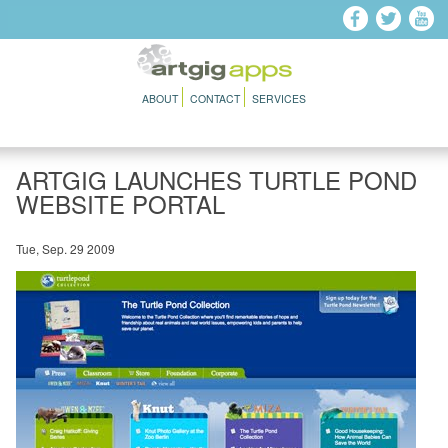
Skip to main content
ABOUT
CONTACT
SERVICES
ARTGIG LAUNCHES TURTLE POND
WEBSITE PORTAL
Tue, Sep. 29 2009