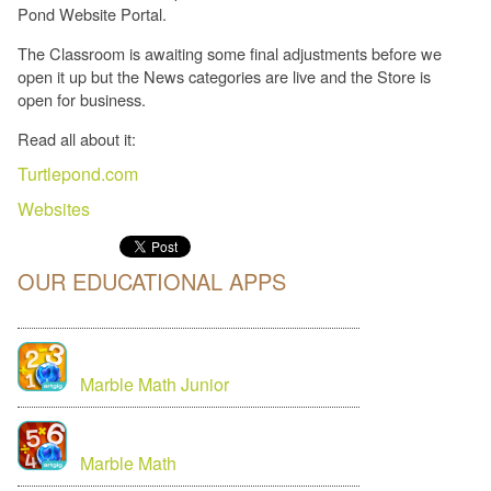
Pond Website Portal.
The Classroom is awaiting some final adjustments before we
open it up but the News categories are live and the Store is
open for business.
Read all about it:
Turtlepond.com
Websites
OUR EDUCATIONAL APPS
Marble Math Junior
Marble Math