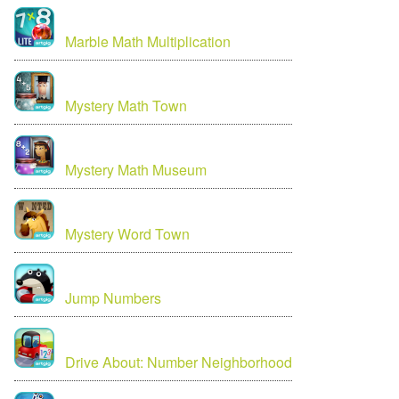
Marble Math Multiplication
Mystery Math Town
Mystery Math Museum
Mystery Word Town
Jump Numbers
Drive About: Number Neighborhood