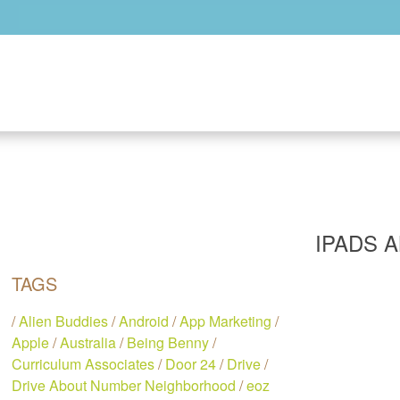
Skip to main content
IPADS 
TAGS
/
Alien Buddies
/
Android
/
App Marketing
/
Apple
/
Australia
/
Being Benny
/
Curriculum Associates
/
Door 24
/
Drive
/
Drive About Number Neighborhood
/
eoz