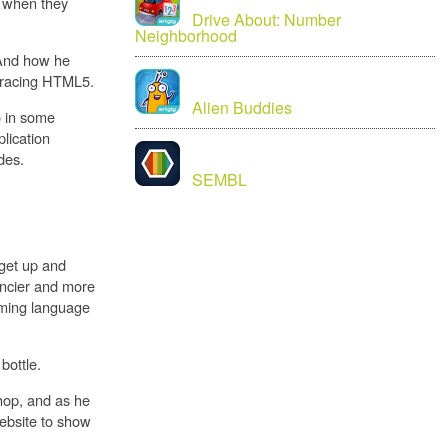
, when they
Drive About: Number
Neighborhood
.And how he
mbracing HTML5.
Alien Buddies
o in some
plication
des.
SEMBL
get up and
fancier and more
mming language
bottle.
hop, and as he
website to show