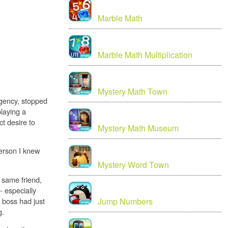
Marble Math
Marble Math Multiplication
Mystery Math Town
agency, stopped
playing a
t desire to
Mystery Math Museum
person I knew
Mystery Word Town
e same friend,
- especially
 boss had just
Jump Numbers
g.