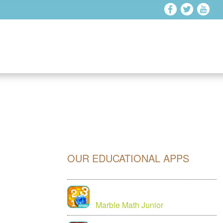
OUR EDUCATIONAL APPS
Marble Math Junior