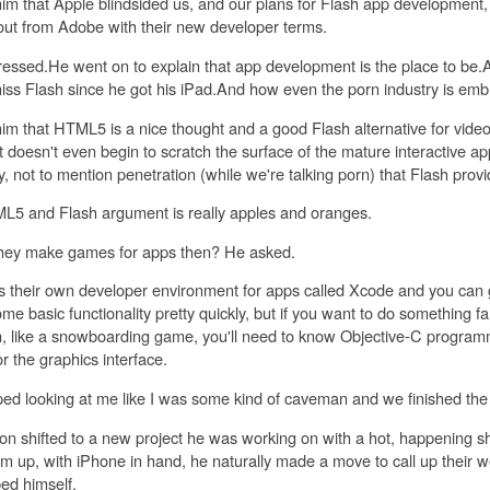
 him that Apple blindsided us, and our plans for Flash app development
 out from Adobe with their new developer terms.
ssed.He went on to explain that app development is the place to be
iss Flash since he got his iPad.And how even the porn industry is e
 him that HTML5 is a nice thought and a good Flash alternative for vide
t doesn't even begin to scratch the surface of the mature interactive ap
ty, not to mention penetration (while we're talking porn) that Flash provi
L5 and Flash argument is really apples and oranges.
they make games for apps then? He asked.
s their own developer environment for apps called Xcode and you can 
me basic functionality pretty quickly, but if you want to do something 
n, like a snowboarding game, you'll need to know Objective-C progra
 the graphics interface.
ped looking at me like I was some kind of caveman and we finished the 
on shifted to a new project he was working on with a hot, happening s
em up, with iPhone in hand, he naturally made a move to call up their 
ed himself.