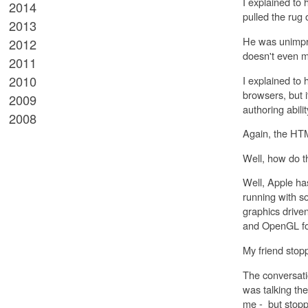
I explained to
2014
pulled the rug
2013
He was unimpre
2012
doesn't even m
2011
2010
I explained to
browsers, but i
2009
authoring abili
2008
Again, the HTM
Well, how do 
Well, Apple ha
running with so
graphics drive
and OpenGL for
My friend stop
The conversati
was talking th
me - but stopp