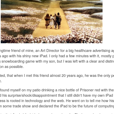
gtime friend of mine, an Art Director for a big healthcare advertising 
ago with his shiny new iPad. I only had a few minutes with it, mostly 
 snowboarding game with my son, but I was left with a clear and distinc
n as possible.
ted, that when I met this friend almost 20 years ago, he was the only 
.
 found myself on my patio drinking a nice bottle of Prisoner red with th
his surprise/shock/disappointment that I still didn't have my own iPad 
ess is rooted in technology and the web. He went on to tell me how his
 some trade show and declared the iPad to be the future of computin