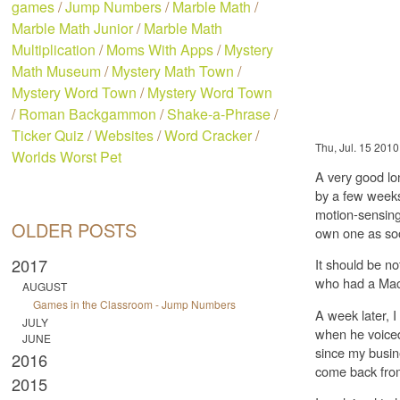
games
/
Jump Numbers
/
Marble Math
/
Marble Math Junior
/
Marble Math
Multiplication
/
Moms With Apps
/
Mystery
Math Museum
/
Mystery Math Town
/
Mystery Word Town
/
Mystery Word Town
/
Roman Backgammon
/
Shake-a-Phrase
/
Ticker Quiz
/
Websites
/
Word Cracker
/
Thu, Jul. 15 2010
Worlds Worst Pet
A very good lon
by a few weeks 
motion-sensing
OLDER POSTS
own one as soo
2017
It should be no
who had a Mac
AUGUST
Games in the Classroom - Jump Numbers
A week later, I
JULY
when he voiced 
JUNE
since my busin
2016
come back from
2015