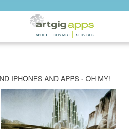
ABOUT
CONTACT
SERVICES
AND IPHONES AND APPS - OH MY!