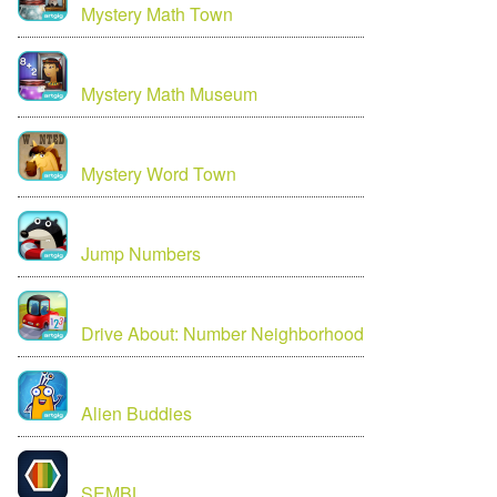
Mystery Math Town
Mystery Math Museum
Mystery Word Town
Jump Numbers
Drive About: Number Neighborhood
Alien Buddies
SEMBL