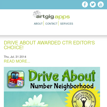
Skip to main content
ABOUT
CONTACT
SERVICES
DRIVE ABOUT AWARDED CTR EDITOR'S
CHOICE!
Thu, Jul. 31 2014
READ MORE...