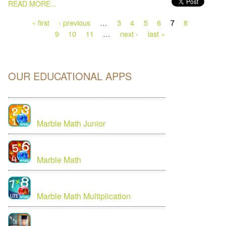
PAGES
READ MORE...
« first
‹ previous
…
3
4
5
6
8
7
9
10
11
…
next ›
last »
OUR EDUCATIONAL APPS
Marble Math Junior
Marble Math
Marble Math Multiplication