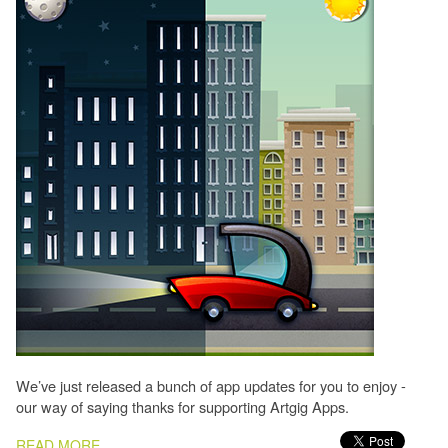
We’ve just released a bunch of app updates for you to enjoy -
our way of saying thanks for supporting Artgig Apps.
PAGES
READ MORE...