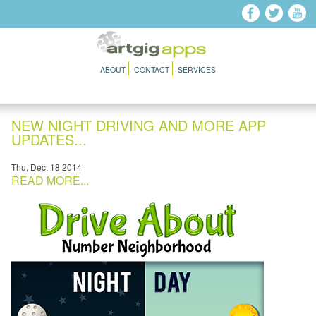
Skip to main content
ABOUT
CONTACT
SERVICES
NEW NIGHT DRIVING AND MORE APP
UPDATES...
Thu, Dec. 18 2014
READ MORE...