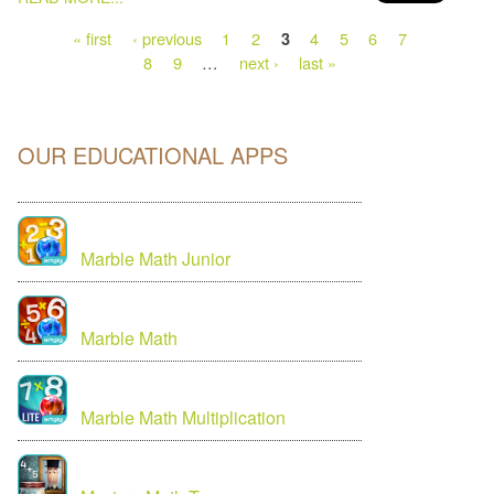
« first
‹ previous
1
2
4
5
6
7
3
8
9
…
next ›
last »
OUR EDUCATIONAL APPS
Marble Math Junior
Marble Math
Marble Math Multiplication