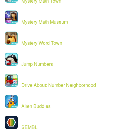
Mystery Math Town
Mystery Math Museum
Mystery Word Town
Jump Numbers
Drive About: Number Neighborhood
Alien Buddies
SEMBL