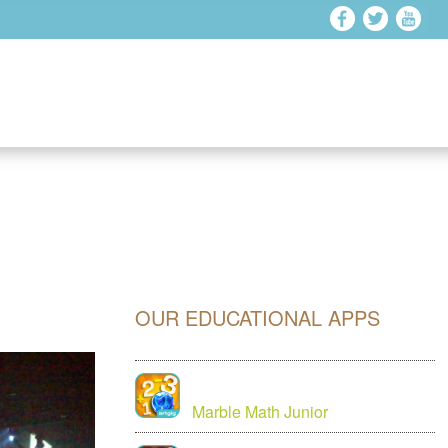
OUR EDUCATIONAL APPS
Marble Math Junior