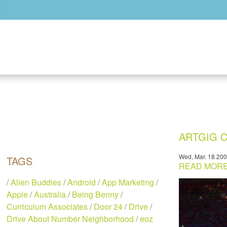
Skip to main content
ARTGIG C
Wed, Mar. 18 20
TAGS
READ MORE.
/
Alien Buddies
/
Android
/
App Marketing
/
Apple
/
Australia
/
Being Benny
/
Curriculum Associates
/
Door 24
/
Drive
/
Drive About Number Neighborhood
/
eoz