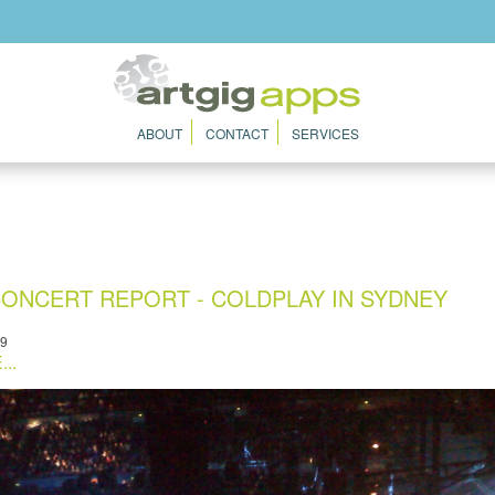
ABOUT
CONTACT
SERVICES
ONCERT REPORT - COLDPLAY IN SYDNEY
09
..