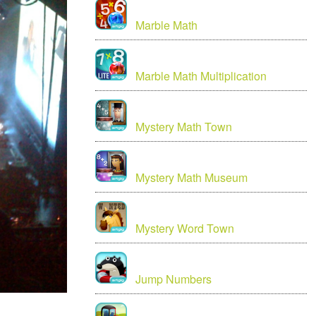
Marble Math
Marble Math Multiplication
Mystery Math Town
Mystery Math Museum
Mystery Word Town
Jump Numbers