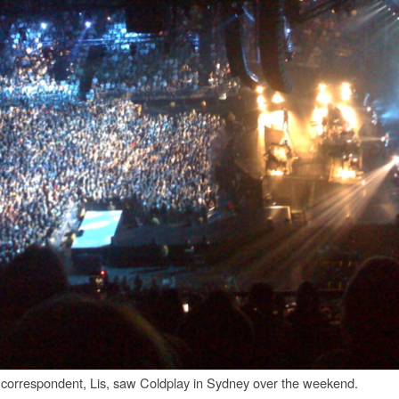
 correspondent, Lis, saw Coldplay in Sydney over the weekend.