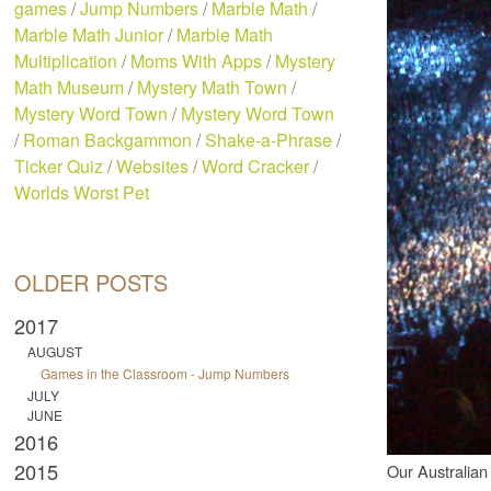
games
/
Jump Numbers
/
Marble Math
/
Marble Math Junior
/
Marble Math
Multiplication
/
Moms With Apps
/
Mystery
Math Museum
/
Mystery Math Town
/
Mystery Word Town
/
Mystery Word Town
/
Roman Backgammon
/
Shake-a-Phrase
/
Ticker Quiz
/
Websites
/
Word Cracker
/
Worlds Worst Pet
OLDER POSTS
2017
AUGUST
Games in the Classroom - Jump Numbers
JULY
JUNE
2016
2015
Our Australian