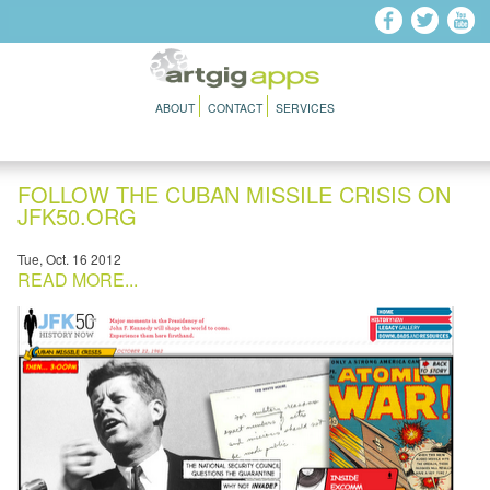
Skip to main content
ABOUT
CONTACT
SERVICES
FOLLOW THE CUBAN MISSILE CRISIS ON
JFK50.ORG
Tue, Oct. 16 2012
READ MORE...