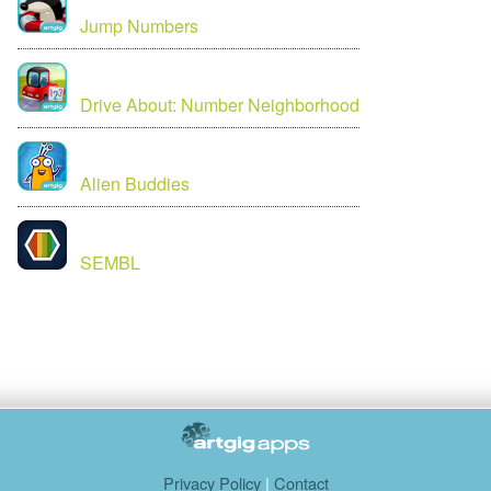
Jump Numbers
Drive About: Number Neighborhood
Alien Buddies
SEMBL
Privacy Policy
|
Contact