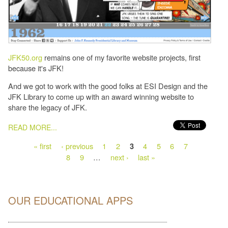
JFK50.org
remains one of my favorite website projects, first
because it's JFK!
And we got to work with the good folks at ESI Design and the
JFK Library to come up with an award winning website to
share the legacy of JFK.
PAGES
READ MORE...
« first
‹ previous
1
2
4
5
6
7
3
8
9
…
next ›
last »
OUR EDUCATIONAL APPS