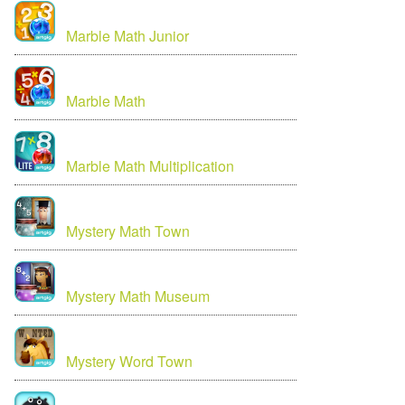
Marble Math Junior
Marble Math
Marble Math Multiplication
Mystery Math Town
Mystery Math Museum
Mystery Word Town