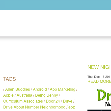
Skip to main content
NEW NIGH
Thu, Dec. 18 201
TAGS
READ MORE.
/
Alien Buddies
/
Android
/
App Marketing
/
Apple
/
Australia
/
Being Benny
/
Curriculum Associates
/
Door 24
/
Drive
/
Drive About Number Neighborhood
/
eoz