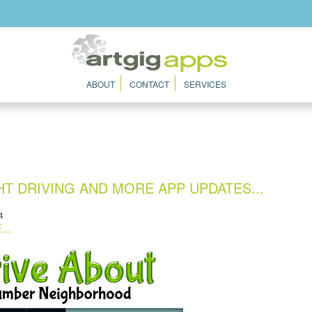
ABOUT
CONTACT
SERVICES
T DRIVING AND MORE APP UPDATES...
4
..