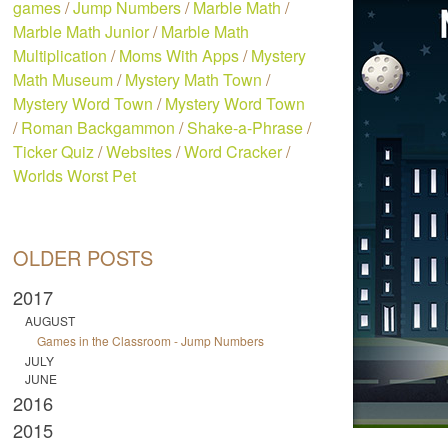
games
/
Jump Numbers
/
Marble Math
/
Marble Math Junior
/
Marble Math
Multiplication
/
Moms With Apps
/
Mystery
Math Museum
/
Mystery Math Town
/
Mystery Word Town
/
Mystery Word Town
/
Roman Backgammon
/
Shake-a-Phrase
/
Ticker Quiz
/
Websites
/
Word Cracker
/
Worlds Worst Pet
OLDER POSTS
2017
AUGUST
Games in the Classroom - Jump Numbers
JULY
JUNE
2016
2015