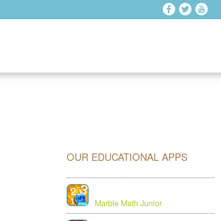
OUR EDUCATIONAL APPS
Marble Math Junior