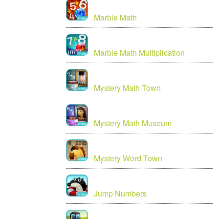
Marble Math
Marble Math Multiplication
Mystery Math Town
Mystery Math Museum
Mystery Word Town
Jump Numbers