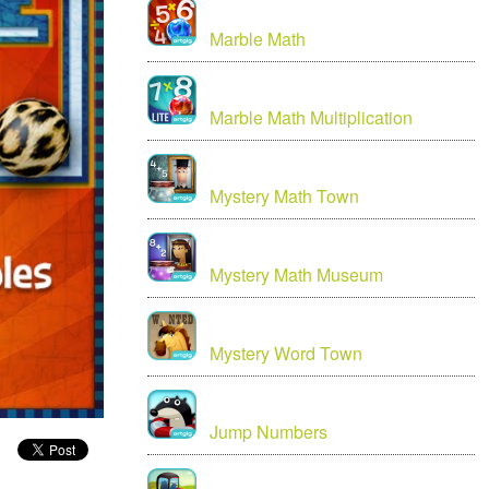
Marble Math
Marble Math Multiplication
Mystery Math Town
Mystery Math Museum
Mystery Word Town
Jump Numbers