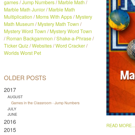
games
/
Jump Numbers
/
Marble Math
/
Marble Math Junior
/
Marble Math
Multiplication
/
Moms With Apps
/
Mystery
Math Museum
/
Mystery Math Town
/
Mystery Word Town
/
Mystery Word Town
/
Roman Backgammon
/
Shake-a-Phrase
/
Ticker Quiz
/
Websites
/
Word Cracker
/
Worlds Worst Pet
OLDER POSTS
2017
AUGUST
Games in the Classroom - Jump Numbers
JULY
JUNE
2016
PAGES
READ MORE..
2015