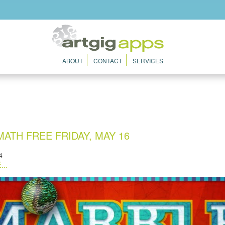
ABOUT
CONTACT
SERVICES
ATH FREE FRIDAY, MAY 16
4
..