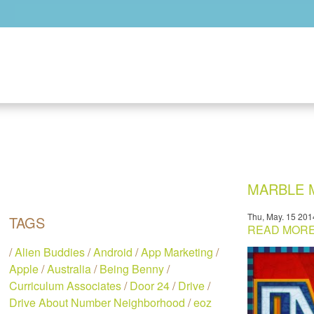
Skip to main content
MARBLE M
Thu, May. 15 201
TAGS
READ MORE.
/
Alien Buddies
/
Android
/
App Marketing
/
Apple
/
Australia
/
Being Benny
/
Curriculum Associates
/
Door 24
/
Drive
/
Drive About Number Neighborhood
/
eoz