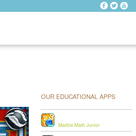
OUR EDUCATIONAL APPS
Marble Math Junior