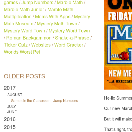
games
/
Jump Numbers
/
Marble Math
/
Marble Math Junior
/
Marble Math
Multiplication
/
Moms With Apps
/
Mystery
Math Museum
/
Mystery Math Town
/
Mystery Word Town
/
Mystery Word Town
/
Roman Backgammon
/
Shake-a-Phrase
/
Ticker Quiz
/
Websites
/
Word Cracker
/
Worlds Worst Pet
OLDER POSTS
2017
AUGUST
He-llo Summer
Games in the Classroom - Jump Numbers
JULY
Our new Marble
JUNE
2016
But it will mak
2015
That's right, t