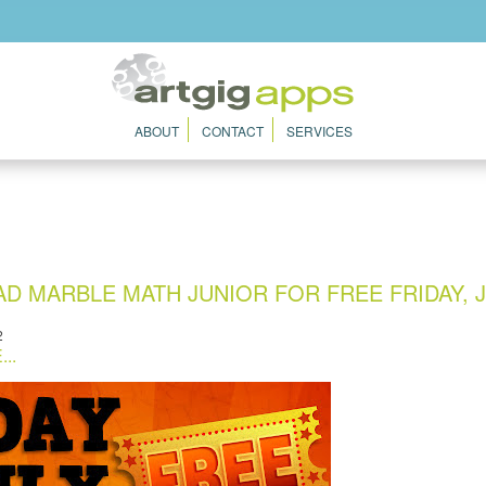
ABOUT
CONTACT
SERVICES
 MARBLE MATH JUNIOR FOR FREE FRIDAY, J
2
..