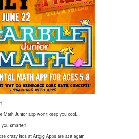
!
 Math Junior app won't keep you cool...
e you smarter!
hose crazy kids at Artgig Apps are at it again.