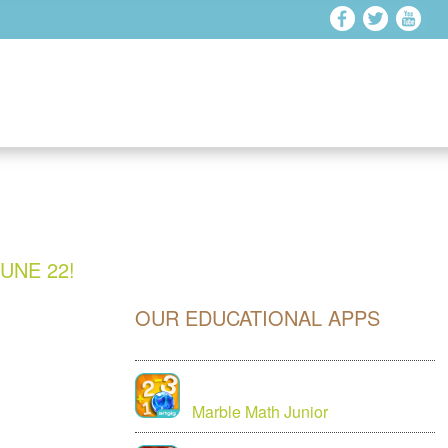
UNE 22!
OUR EDUCATIONAL APPS
Marble Math Junior