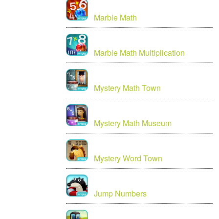
Marble Math
Marble Math Multiplication
Mystery Math Town
Mystery Math Museum
Mystery Word Town
Jump Numbers