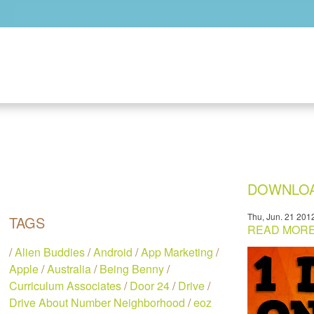
Skip to main content
DOWNLOAD
Thu, Jun. 21 201
TAGS
READ MORE.
/
Alien Buddies
/
Android
/
App Marketing
/
Apple
/
Australia
/
Being Benny
/
Curriculum Associates
/
Door 24
/
Drive
/
Drive About Number Neighborhood
/
eoz