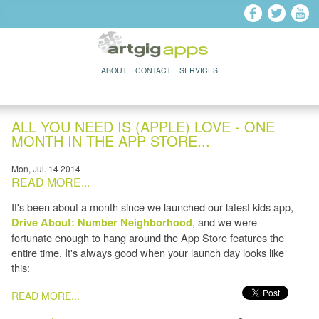
Skip to main content
ABOUT
CONTACT
SERVICES
ALL YOU NEED IS (APPLE) LOVE - ONE
MONTH IN THE APP STORE...
Mon, Jul. 14 2014
READ MORE...
It's been about a month since we launched our latest kids app,
, and we were
Drive About: Number Neighborhood
fortunate enough to hang around the App Store features the
entire time. It's always good when your launch day looks like
this:
PAGES
READ MORE...