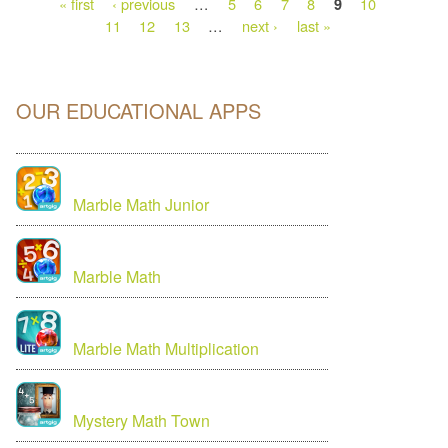
« first
‹ previous
…
5
6
7
8
10
9
11
12
13
…
next ›
last »
OUR EDUCATIONAL APPS
Marble Math Junior
Marble Math
Marble Math Multiplication
Mystery Math Town