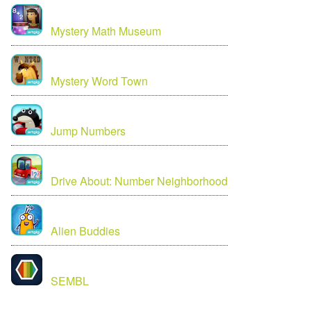
Mystery Math Museum
Mystery Word Town
Jump Numbers
Drive About: Number Neighborhood
Alien Buddies
SEMBL