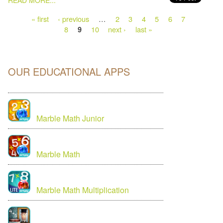
READ MORE...
« first
‹ previous
…
2
3
4
5
6
7
8
10
next ›
last »
9
OUR EDUCATIONAL APPS
Marble Math Junior
Marble Math
Marble Math Multiplication