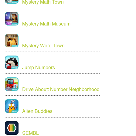
Mystery Math Town
Mystery Math Museum
Mystery Word Town
Jump Numbers
Drive About: Number Neighborhood
Alien Buddies
SEMBL