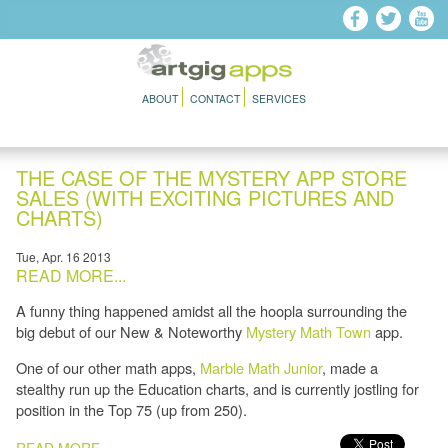
Skip to main content
ABOUT
CONTACT
SERVICES
THE CASE OF THE MYSTERY APP STORE
SALES (WITH EXCITING PICTURES AND
CHARTS)
Tue, Apr. 16 2013
READ MORE...
A funny thing happened amidst all the hoopla surrounding the
big debut of our New & Noteworthy
Mystery Math Town
app.
One of our other math apps,
Marble Math Junior
, made a
stealthy run up the Education charts, and is currently jostling for
position in the Top 75 (up from 250).
PAGES