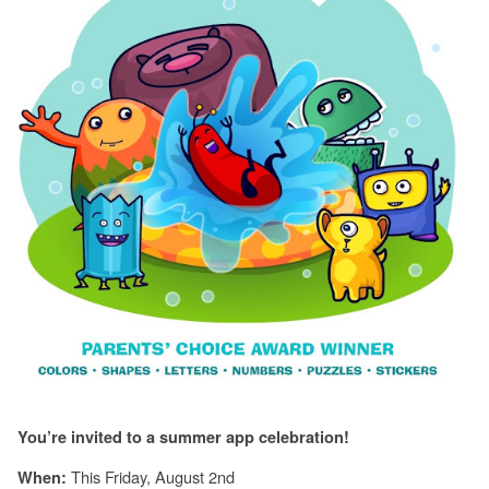
You’re invited to a summer app celebration!
This Friday, August 2nd
When: