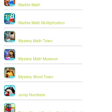
Marble Math
Marble Math Multiplication
Mystery Math Town
Mystery Math Museum
Mystery Word Town
Jump Numbers