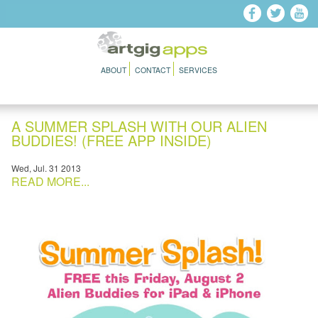
Skip to main content
ABOUT
CONTACT
SERVICES
A SUMMER SPLASH WITH OUR ALIEN
BUDDIES! (FREE APP INSIDE)
Wed, Jul. 31 2013
READ MORE...