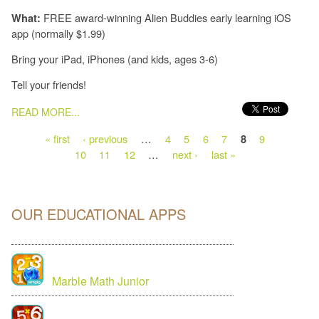
FREE award-winning Alien Buddies early learning iOS
What:
app (normally $1.99)
Bring your iPad, iPhones (and kids, ages 3-6)
Tell your friends!
PAGES
READ MORE...
« first
‹ previous
…
4
5
6
7
9
8
10
11
12
…
next ›
last »
OUR EDUCATIONAL APPS
Marble Math Junior